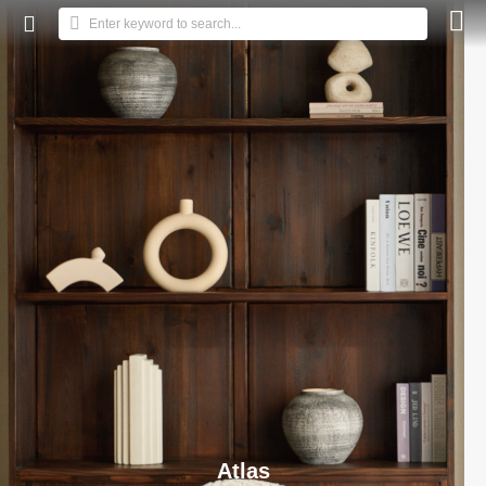



Enter keyword to search...
Atlas